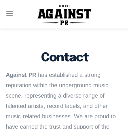
Contact
Against PR
has established a strong
reputation within the underground music
scene, representing a diverse range of
talented artists, record labels, and other
music-related businesses. We are proud to
have earned the trust and support of the