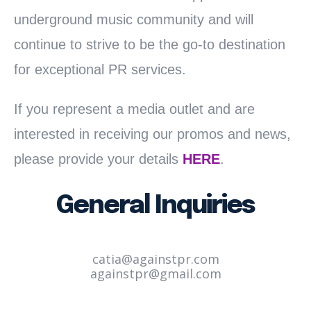
underground music community and will
continue to strive to be the go-to destination
for exceptional PR services.
If you represent a media outlet and are
interested in receiving our promos and news,
please provide your details
HERE
.
General Inquiries
catia@againstpr.com
againstpr@gmail.com