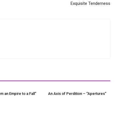
Exquisite Tenderness
m an Empire to a Fall”
An Axis of Perdition – “Apertures”