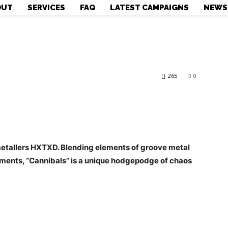
OUT
SERVICES
FAQ
LATEST CAMPAIGNS
NEWS
265
0
metallers HXTXD. Blending elements of groove metal
lements, “Cannibals” is a unique hodgepodge of chaos