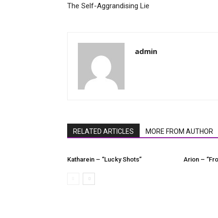
The Self-Aggrandising Lie
admin
RELATED ARTICLES
MORE FROM AUTHOR
Katharein – “Lucky Shots”
Arion – “Fro