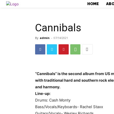
HOME
AB
Cannibals
By
admin
-
07/14/2021
“Cannibals” is the second album from US 
with traditional hard and southern rock e
and harmony.
Line-up:
Drums: Cash Monty
Bass/Vocals/Keyboards- Rachel Staxx
Guitars/Vocals- Wesley Richards