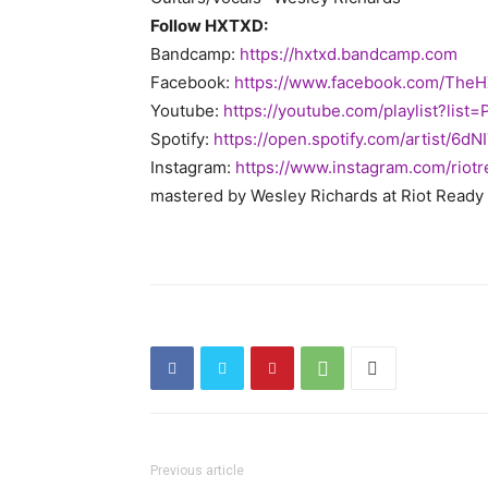
Follow HXTXD:
Bandcamp:
https://hxtxd.bandcamp.com
Facebook:
https://www.facebook.com/
TheH
Youtube:
https://youtube.com/playlist?
list
Spotify:
https://open.spotify.com/
artist/6dN
Instagram:
https://www.instagram.com/
riot
mastered by Wesley Richards at Riot Ready
Previous article