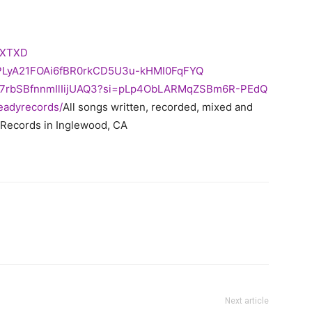
XTXD
=PLyA21FOAi6fBR0rkCD5U3u-
kHMI0FqFYQ
I7rbSBfnnmIlIijUAQ3?
si=pLp4ObLARMqZSBm6R-PEdQ
readyrecords/
All songs written, recorded, mixed and
 Records in Inglewood, CA
Next article