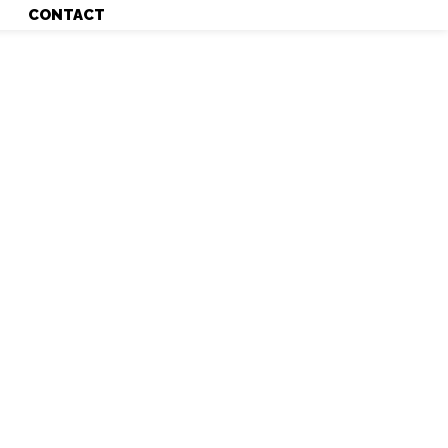
CONTACT