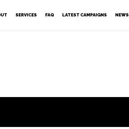
OUT
SERVICES
FAQ
LATEST CAMPAIGNS
NEWS