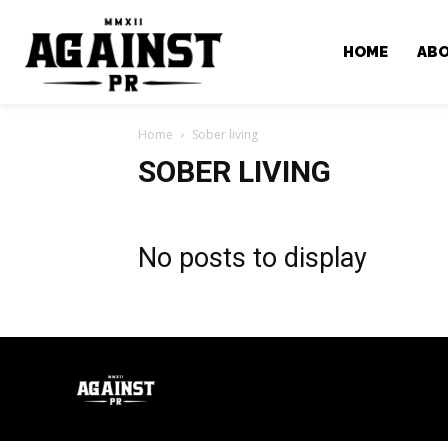
HOME
AB
Home
Sober living
SOBER LIVING
No posts to display