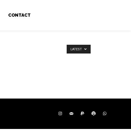
CONTACT
LATEST