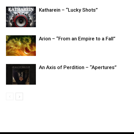
Katharein – “Lucky Shots”
Arion – “From an Empire to a Fall”
An Axis of Perdition – “Apertures”