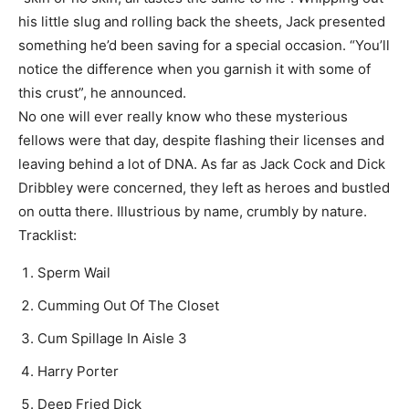
his little slug and rolling back the sheets, Jack presented
something he’d been saving for a special occasion. “You’ll
notice the difference when you garnish it with some of
this crust”, he announced.
No one will ever really know who these mysterious
fellows were that day, despite flashing their licenses and
leaving behind a lot of DNA. As far as Jack Cock and Dick
Dribbley were concerned, they left as heroes and bustled
on outta there. Illustrious by name, crumbly by nature.
Tracklist:
Sperm Wail
Cumming Out Of The Closet
Cum Spillage In Aisle 3
Harry Porter
Deep Fried Dick