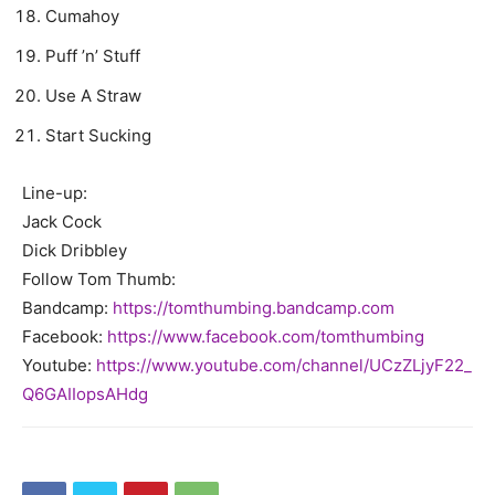
Cumahoy
Puff ’n’ Stuff
Use A Straw
Start Sucking
Line-up:
Jack Cock
Dick Dribbley
Follow Tom Thumb:
Bandcamp:
https://tomthumbing.bandcamp.
com
Facebook:
https://www.facebook.com/
tomthumbing
Youtube:
https://www.youtube.com/
channel/UCzZLjyF22_
Q6GAIIopsAHdg