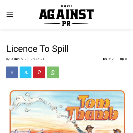
Licence To Spill
By
admin
-
05/26/2021
312
0