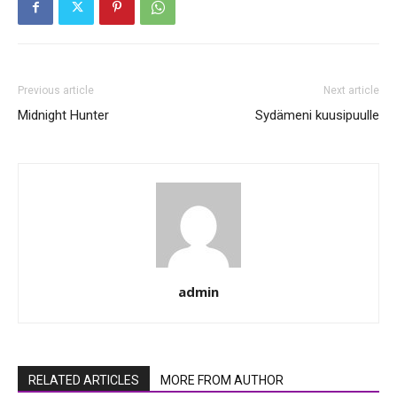
Previous article
Next article
Midnight Hunter
Sydämeni kuusipuulle
admin
RELATED ARTICLES
MORE FROM AUTHOR