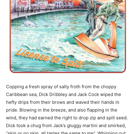
Copping a fresh spray of salty froth from the choppy
Caribbean sea, Dick Dribbley and Jack Cock wiped the
hefty drips from their brows and waved their hands in
pride. Blowing in the breeze, and also flapping in the
wind, they had earned the right to drop zip and spill seed.
Dick took a chug from Jack’s gluggy martini and smirked,
“skin or no skin, all tastes the same to me”. Whipping out