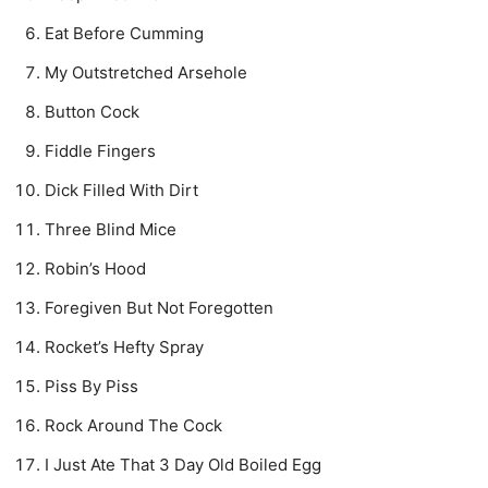
Eat Before Cumming
My Outstretched Arsehole
Button Cock
Fiddle Fingers
Dick Filled With Dirt
Three Blind Mice
Robin’s Hood
Foregiven But Not Foregotten
Rocket’s Hefty Spray
Piss By Piss
Rock Around The Cock
I Just Ate That 3 Day Old Boiled Egg