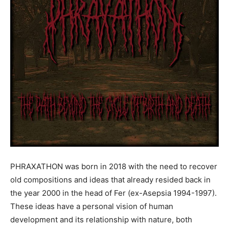
PHRAXATHON
was born in 2018 with the need to recover
old compositions and ideas that already resided back in
the year 2000 in the head of Fer (ex-Asepsia 1994-1997).
These ideas have a personal vision of human
development and its relationship with nature, both