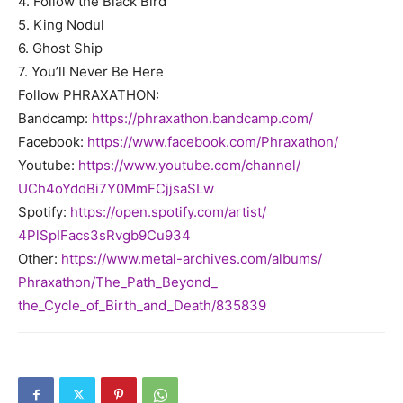
4. Follow the Black Bird
5. King Nodul
6. Ghost Ship
7. You’ll Never Be Here
Follow
PHRAXATHON
:
Bandcamp:
https://
phraxathon
.
bandcamp.com/
Facebook:
https://www.
facebook.com/
Phraxathon
/
Youtube:
https://www.youtube.
com/channel/
UCh4oYddBi7Y0MmFCjjsaSLw
Spotify:
https://open.spotify.
com/artist/
4PlSpIFacs3sRvgb9Cu934
Other:
https://www.metal-
archives.com/albums/
Phraxathon
/The_Path_Beyond_
the_Cycle_of_Birth_and_Death/
835839