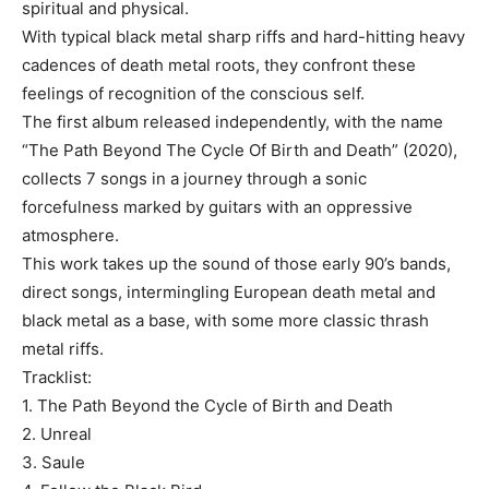
spiritual and physical.
With typical black metal sharp riffs and hard-hitting heavy
cadences of death metal roots, they confront these
feelings of recognition of the conscious self.
The first album released independently, with the name
“The Path Beyond The Cycle Of Birth and Death” (2020),
collects 7 songs in a journey through a sonic
forcefulness marked by guitars with an oppressive
atmosphere.
This work takes up the sound of those early 90’s bands,
direct songs, intermingling European death metal and
black metal as a base, with some more classic thrash
metal riffs.
Tracklist:
1. The Path Beyond the Cycle of Birth and Death
2. Unreal
3. Saule