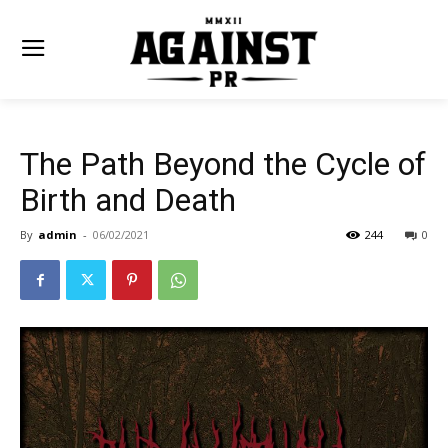
The Path Beyond the Cycle of
Birth and Death
By
admin
-
06/02/2021
244
0