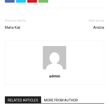
Previous article
Next article
Maha Kali
Andzia
admin
RELATED ARTICLES
MORE FROM AUTHOR