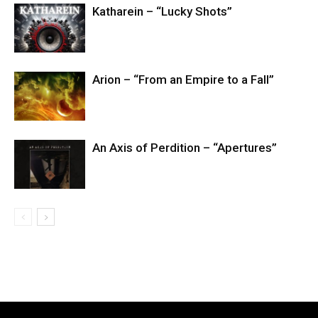
Katharein – “Lucky Shots”
Arion – “From an Empire to a Fall”
An Axis of Perdition – “Apertures”